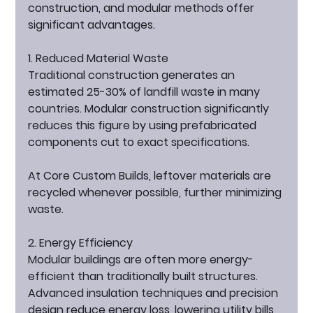
construction, and modular methods offer 
significant advantages.
1. Reduced Material Waste
Traditional construction generates an 
estimated 25-30% of landfill waste in many 
countries. Modular construction significantly 
reduces this figure by using prefabricated 
components cut to exact specifications.
At Core Custom Builds, leftover materials are 
recycled whenever possible, further minimizing 
waste.
2. Energy Efficiency
Modular buildings are often more energy-
efficient than traditionally built structures. 
Advanced insulation techniques and precision 
design reduce energy loss, lowering utility bills 