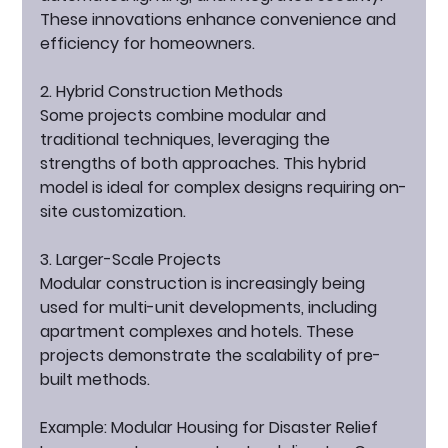
These innovations enhance convenience and 
efficiency for homeowners.
2. Hybrid Construction Methods
Some projects combine modular and 
traditional techniques, leveraging the 
strengths of both approaches. This hybrid 
model is ideal for complex designs requiring on-
site customization.
3. Larger-Scale Projects
Modular construction is increasingly being 
used for multi-unit developments, including 
apartment complexes and hotels. These 
projects demonstrate the scalability of pre-
built methods.
Example: Modular Housing for Disaster Relief