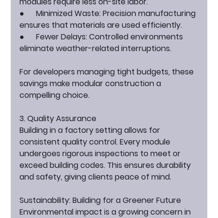
modules require less on-site labor.
●      
Minimized Waste:
 Precision manufacturing 
ensures that materials are used efficiently.
●      
Fewer Delays:
 Controlled environments 
eliminate weather-related interruptions.
For developers managing tight budgets, these 
savings make modular construction a 
compelling choice.
3. Quality Assurance
Building in a factory setting allows for 
consistent quality control. Every module 
undergoes rigorous inspections to meet or 
exceed building codes. This ensures durability 
and safety, giving clients peace of mind.
Sustainability: Building for a Greener Future
Environmental impact is a growing concern in 