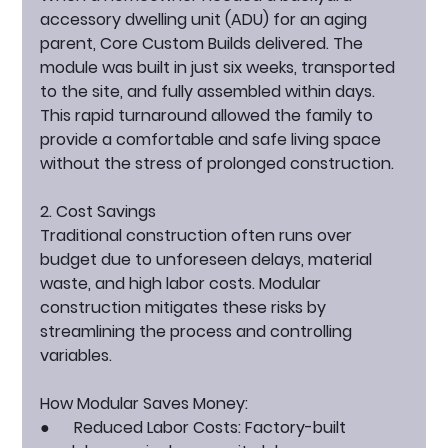
accessory dwelling unit (ADU) for an aging 
parent, Core Custom Builds delivered. The 
module was built in just six weeks, transported 
to the site, and fully assembled within days. 
This rapid turnaround allowed the family to 
provide a comfortable and safe living space 
without the stress of prolonged construction.
2. Cost Savings
Traditional construction often runs over 
budget due to unforeseen delays, material 
waste, and high labor costs. Modular 
construction mitigates these risks by 
streamlining the process and controlling 
variables.
How Modular Saves Money:
●      
Reduced Labor Costs:
 Factory-built 