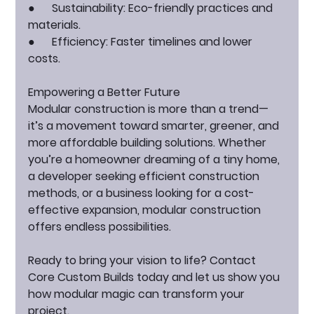
●      
Sustainability:
 Eco-friendly practices and 
materials.
●      
Efficiency:
 Faster timelines and lower 
costs.
Empowering a Better Future
Modular construction is more than a trend—
it’s a movement toward smarter, greener, and 
more affordable building solutions. Whether 
you’re a homeowner dreaming of a tiny home, 
a developer seeking efficient construction 
methods, or a business looking for a cost-
effective expansion, modular construction 
offers endless possibilities.
Ready to bring your vision to life?
 Contact 
Core Custom Builds today and let us show you 
how modular magic can transform your 
project.