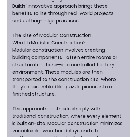
Builds’ innovative approach brings these 
benefits to life through real-world projects 
and cutting-edge practices.
The Rise of Modular Construction
What Is Modular Construction?
Modular construction involves creating 
building components—often entire rooms or 
structural sections—in a controlled factory 
environment. These modules are then 
transported to the construction site, where 
they’re assembled like puzzle pieces into a 
finished structure.
This approach contrasts sharply with 
traditional construction, where every element 
is built on-site. Modular construction minimizes 
variables like weather delays and site 