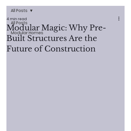
All Posts
4 min read
All Posts
Modular Magic: Why Pre-
Modular Homes
Built Structures Are the
Future of Construction