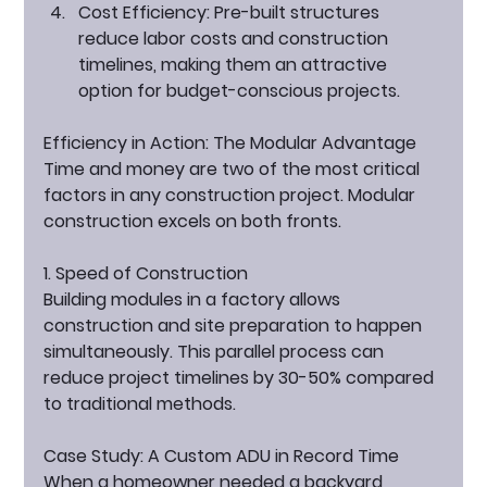
Cost Efficiency:
 Pre-built structures 
reduce labor costs and construction 
timelines, making them an attractive 
option for budget-conscious projects.
Efficiency in Action: The Modular Advantage
Time and money are two of the most critical 
factors in any construction project. Modular 
construction excels on both fronts.
1. Speed of Construction
Building modules in a factory allows 
construction and site preparation to happen 
simultaneously. This parallel process can 
reduce project timelines by 30-50% compared 
to traditional methods.
Case Study: A Custom ADU in Record Time
When a homeowner needed a backyard 