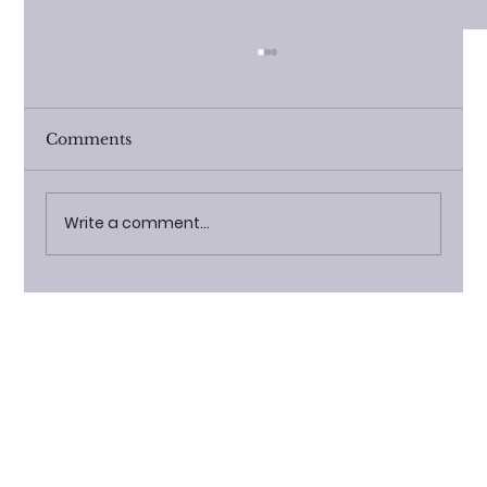
Comments
Write a comment...
The Rising Popularity of Modular
Cabins: Trends and Benefits