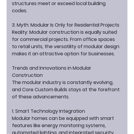
structures meet or exceed local building 
codes.
3. Myth: Modular Is Only for Residential Projects
Reality:
 Modular construction is equally suited 
for commercial projects. From office spaces 
to retail units, the versatility of modular design 
makes it an attractive option for businesses.
Trends and Innovations in Modular 
Construction
The modular industry is constantly evolving, 
and Core Custom Builds stays at the forefront 
of these advancements.
1. Smart Technology Integration
Modular homes can be equipped with smart 
features like energy monitoring systems, 
automated lighting, and integrated security. 