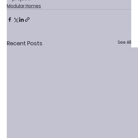
Modular Homes
See All
Recent Posts