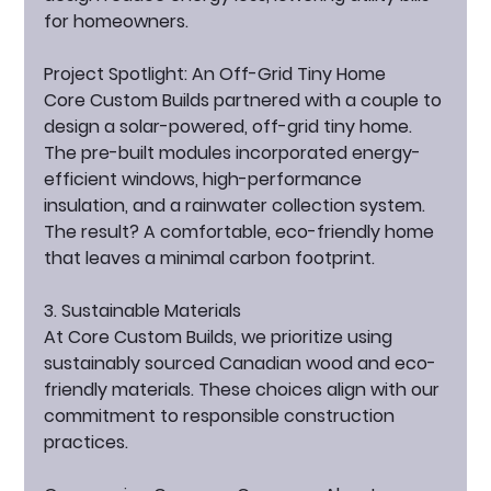
for homeowners.
Project Spotlight: An Off-Grid Tiny Home
Core Custom Builds partnered with a couple to 
design a solar-powered, off-grid tiny home. 
The pre-built modules incorporated energy-
efficient windows, high-performance 
insulation, and a rainwater collection system. 
The result? A comfortable, eco-friendly home 
that leaves a minimal carbon footprint.
3. Sustainable Materials
At Core Custom Builds, we prioritize using 
sustainably sourced Canadian wood and eco-
friendly materials. These choices align with our 
commitment to responsible construction 
practices.