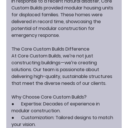
In response to a recent natural disaster, Core 
Custom Builds provided modular housing units 
for displaced families. These homes were 
delivered in record time, showcasing the 
potential of modular construction for 
emergency response.
The Core Custom Builds Difference
At Core Custom Builds, we’re not just 
constructing buildings—we’re creating 
solutions. Our team is passionate about 
delivering high-quality, sustainable structures 
that meet the diverse needs of our clients.
Why Choose Core Custom Builds?
●      
Expertise:
 Decades of experience in 
modular construction.
●      
Customization:
 Tailored designs to match 
your vision.