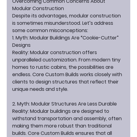
Overcoming Common Concerns About 
Modular Construction
Despite its advantages, modular construction 
is sometimes misunderstood. Let’s address 
some common misconceptions:
1. Myth: Modular Buildings Are “Cookie-Cutter” 
Designs
Reality:
 Modular construction offers 
unparalleled customization. From modern tiny 
homes to rustic cabins, the possibilities are 
endless. Core Custom Builds works closely with 
clients to design structures that reflect their 
unique needs and style.
2. Myth: Modular Structures Are Less Durable
Reality:
 Modular buildings are designed to 
withstand transportation and assembly, often 
making them more robust than traditional 
builds. Core Custom Builds ensures that all 