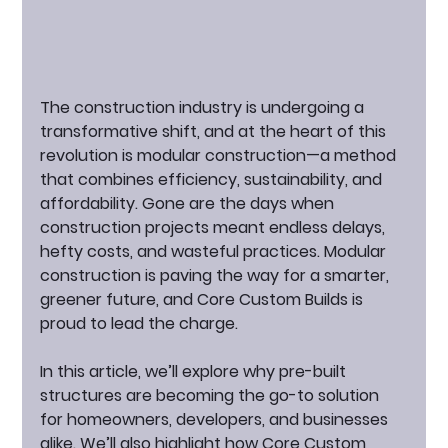
The construction industry is undergoing a 
transformative shift, and at the heart of this 
revolution is 
modular construction
—a method 
that combines efficiency, sustainability, and 
affordability. Gone are the days when 
construction projects meant endless delays, 
hefty costs, and wasteful practices. Modular 
construction is paving the way for a smarter, 
greener future, and Core Custom Builds is 
proud to lead the charge.
In this article, we’ll explore why pre-built 
structures are becoming the go-to solution 
for homeowners, developers, and businesses 
alike. We’ll also highlight how Core Custom 