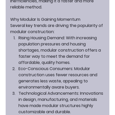
inefficiencies, making it a faster and more 
reliable method.
Why Modular Is Gaining Momentum
Several key trends are driving the popularity of 
modular construction:
Rising Housing Demand:
 With increasing 
population pressures and housing 
shortages, modular construction offers a 
faster way to meet the demand for 
affordable, quality homes.
Eco-Conscious Consumers:
 Modular 
construction uses fewer resources and 
generates less waste, appealing to 
environmentally aware buyers.
Technological Advancements:
 Innovations 
in design, manufacturing, and materials 
have made modular structures highly 
customizable and durable.