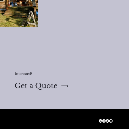
Interested?
Get a Quote