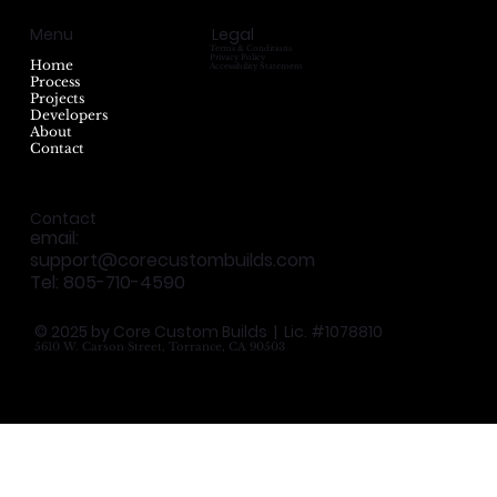
Menu
Legal
Terms & Conditions
Privacy Policy
Home
Accessibility Statement
Process
Projects
Developers
About
Contact
Contact
email:
support@corecustombuilds.com
Tel: 805-710-4590
© 2025 by Core Custom Builds | Lic. #1078810
5610 W. Carson Street, Torrance, CA 90503