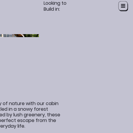
Looking to
Build in:
y of nature with our cabin
led in a snowy forest
ed by lush greenery, these
 perfect escape from the
eryday life.