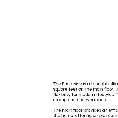
The Brightside is a thoughtfull
square feet on the main floor, 1
flexibility for modern lifestyles
storage and convenience.
The main floor provides an effi
the home, offering ample room fo