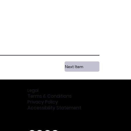
Next Item
Legal
Terms & Conditions
Privacy Policy
Accessibility Statement