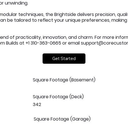
or unwinding.
odular techniques, the Brightside delivers precision, qual
an be tailored to reflect your unique preferences, making i
lend of practicality, innovation, and charm. For more infor
 Builds at +1 310-363-0665 or email
support@corecustom
Get Started
Square Footage (Basement)
Square Footage (Deck)
342
Square Footage (Garage)