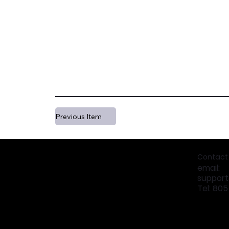
Previous Item
Contact
email:
suppor
Tel: 80