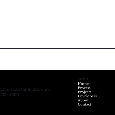
Menu
Home
Process
t@corecustombuilds.com
Projects
5 710-4590
Developers
About
Contact