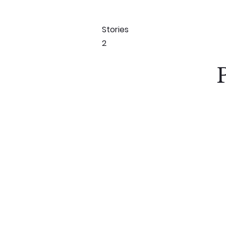
Stories
2