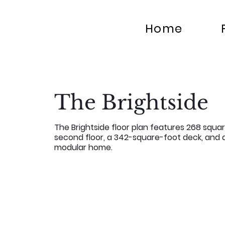
Home
The Brightside
The Brightside floor plan features 268 squar
second floor, a 342-square-foot deck, and a
modular home.