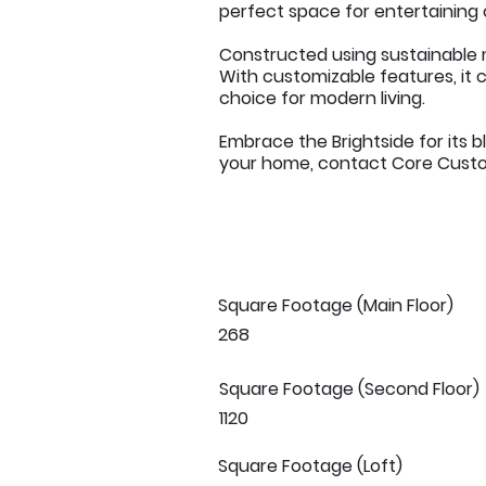
perfect space for entertaining 
Constructed using sustainable m
With customizable features, it c
choice for modern living.
Embrace the Brightside for its b
your home, contact Core Custom
Square Footage (Main Floor)
268
Square Footage (Second Floor)
1120
Square Footage (Loft)