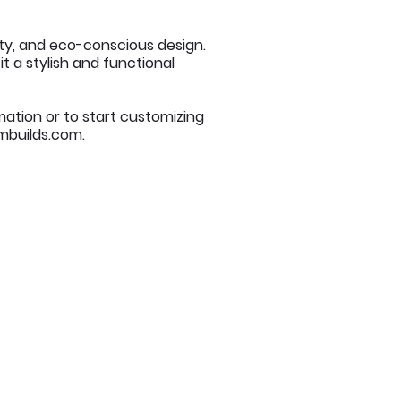
ity, and eco-conscious design.
t a stylish and functional
mation or to start customizing
builds.com
.