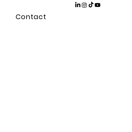
Contact