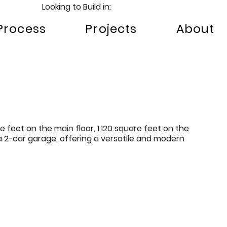
Looking to Build in:
Process
Projects
About
e feet on the main floor, 1,120 square feet on the
 2-car garage, offering a versatile and modern