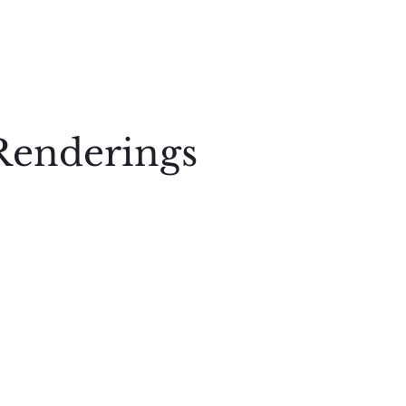
Renderings