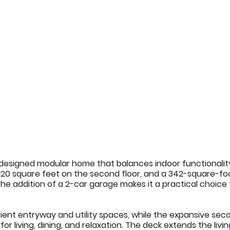
y designed modular home that balances indoor functionality
,120 square feet on the second floor, and a 342-square-foo
. The addition of a 2-car garage makes it a practical choice
cient entryway and utility spaces, while the expansive seco
r living, dining, and relaxation. The deck extends the livi