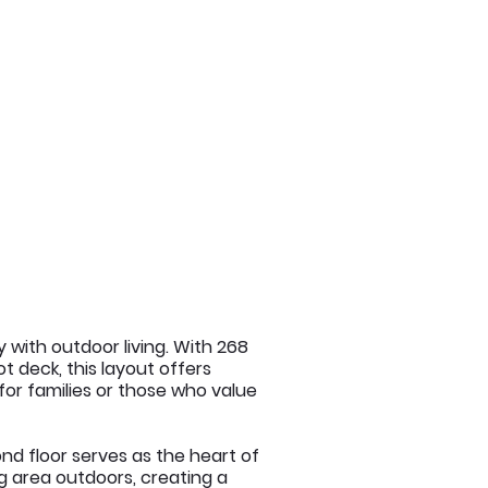
 with outdoor living. With 268
t deck, this layout offers
 for families or those who value
nd floor serves as the heart of
ng area outdoors, creating a